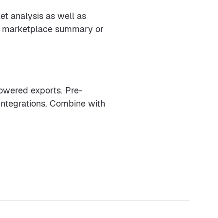
et analysis as well as
ek marketplace summary or
powered exports. Pre-
 integrations. Combine with