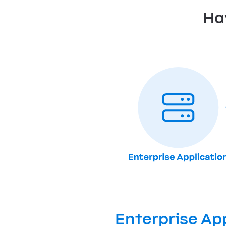
Ha
Enterprise Ap