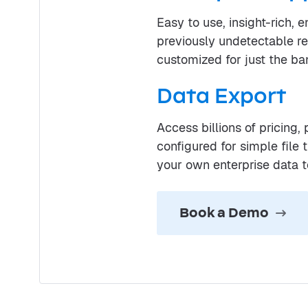
Easy to use, insight-rich, 
previously undetectable r
customized for just the ba
Data Export
Access billions of pricing
configured for simple file
your own enterprise data 
Book a Demo