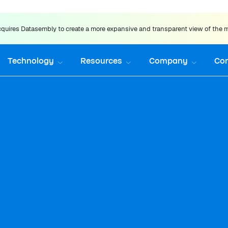
uires Datasembly to create a more expansive and transparent view of the 
Technology
Resources
Company
Co