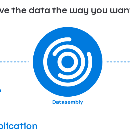
ve the data the way you want 
plication