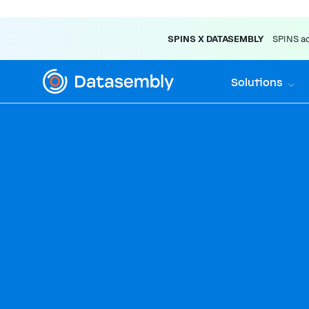
SPINS X DATASEMBLY
SPINS acq
Solutions