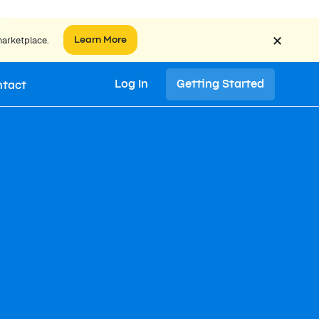
×
marketplace.
Learn More
Log In
Getting Started
ntact