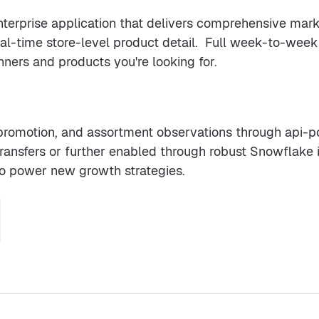
enterprise application that delivers comprehensive mark
eal-time store-level product detail. Full week-to-we
nners and products you're looking for.
, promotion, and assortment observations through api-
 transfers or further enabled through robust Snowflake
to power new growth strategies.