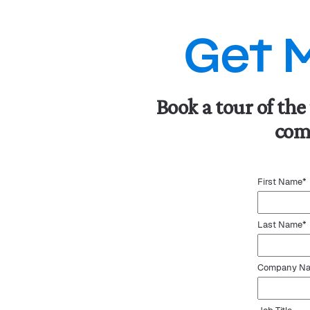
Get 
Book a tour of the
comp
First Name
*
Last Name
*
Company N