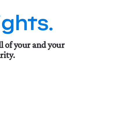
ghts.
ll of your and your
rity.