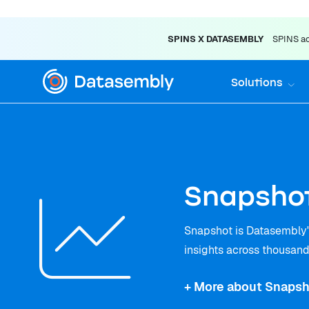
SPINS X DATASEMBLY
SPINS acq
Solutions
Snapshot
Snapshot is Datasembly's
insights across thousands
+ More about Snapsh