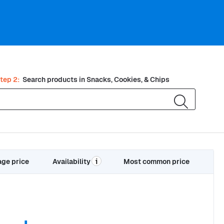
tep 2:
Search products in
Snacks, Cookies, & Chips
age price
Availability
Most common price
i