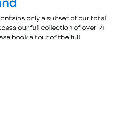
und
contains only a subset of our total
cess our full collection of over 14
ase book a tour of the full