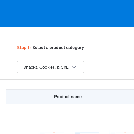
Step 1:
Select a product category
Snacks, Cookies, & Chips
Product name