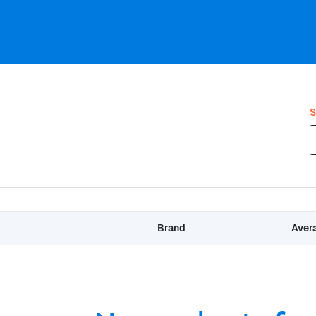
S
Brand
Aver