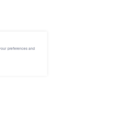
ment
.
your preferences and
Support
Social
Support
Facebook