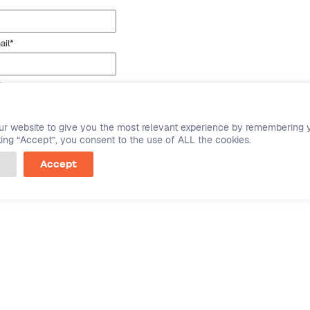
ail
*
*
ting this form you agree to SPINS'
user privacy state
ur website to give you the most relevant experience by remembering 
cking “Accept”, you consent to the use of ALL the cookies.
Accept
mpany
Product
ut Datasembly
For CPGs