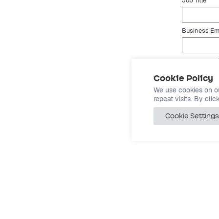
Job Title
Business Em
Website URL
Cookie Policy
By submit
We use cookies on o
repeat visits. By cli
Cookie Settings
Co
Abo