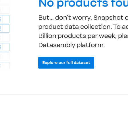
No products fo
But... don’t worry, Snapshot 
product data collection. To ac
Billion products per week, ple
Datasembly platform.
Explore our full dataset