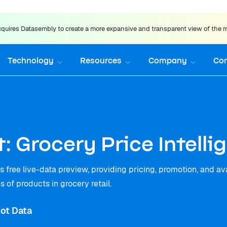
uires Datasembly to create a more expansive and transparent view of the 
Technology
Resources
Company
Co
: Grocery Price Intell
 free live-data preview, providing pricing, promotion, and ava
 of products in grocery retail.
ot Data