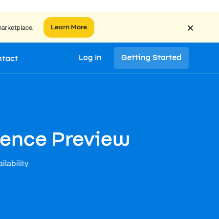
×
marketplace.
Learn More
Log In
Getting Started
ntact
igence Preview
ilability