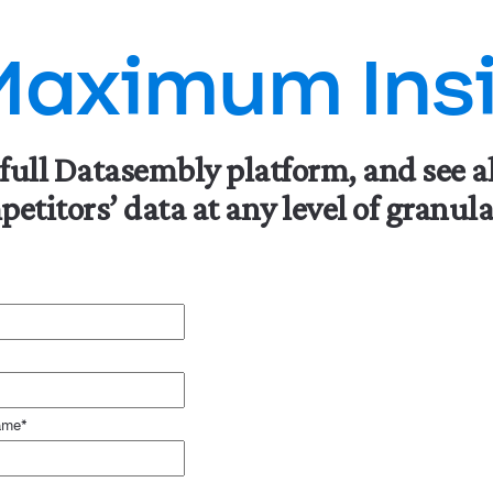
Maximum Insi
 full Datasembly platform, and see a
etitors’ data at any level of granula
ame
*